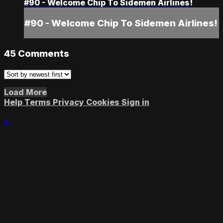
#90 - Welcome Chip To Sidemen Airlines!
#90 - Welcome Chip To Sidemen Airlines!
45
Comments
Load More
Help
Terms
Privacy
Cookies
Sign in
×