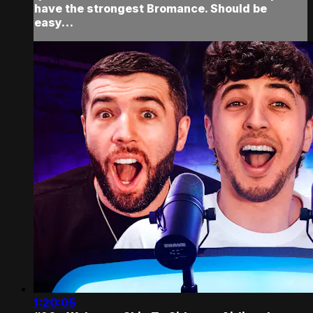
have the strongest Bromance. Should be
easy…
1:20:05