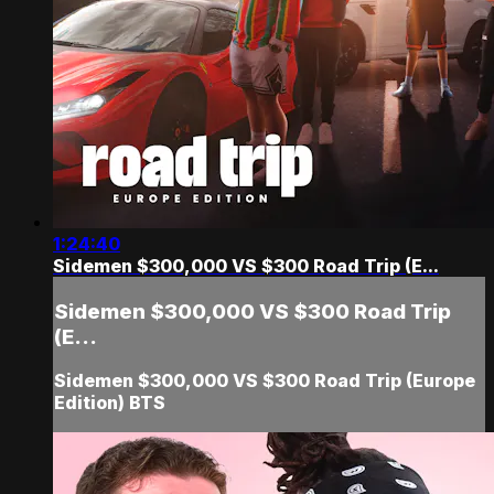
1:24:40
Sidemen $300,000 VS $300 Road Trip (E...
Sidemen $300,000 VS $300 Road Trip
(E...
Sidemen $300,000 VS $300 Road Trip (Europe
Edition) BTS