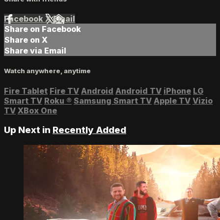
Facebook
X
Email
Share on Facebook
Share on X
Share via Email
Watch anywhere, anytime
Fire Tablet
Fire TV
Android
Android TV
iPhone
LG
Smart TV
Roku
®
Samsung Smart TV
Apple TV
Vizio
TV
XBox One
Up Next in
Recently Added