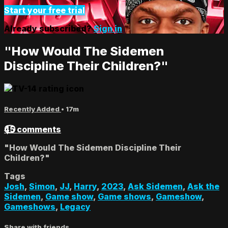
Start your free trial
Already subscribed?
Sign in
"How Would The Sidemen
Discipline Their Children?"
Recently Added
• 17m
45 comments
"How Would The Sidemen Discipline Their
Children?"
Tags
Josh
,
Simon
,
JJ
,
Harry
,
2023
,
Ask Sidemen
,
Ask the
Sidemen
,
Game show
,
Game shows
,
Gameshow
,
Gameshows
,
Legacy
Share with friends