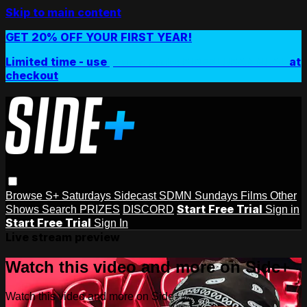
Skip to main content
GET 20% OFF YOUR FIRST YEAR!
Limited time - use
promo code:
SIDEPLUSANNUAL
at
checkout
Browse
S+ Saturdays
Sidecast
SDMN Sundays
Films
Other
Start Free Trial
Shows
Search
PRIZES
DISCORD
Sign in
Start Free Trial
Sign In
Live stream preview
Watch this video and more on Side+
Watch this video and more on Side+