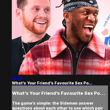
10:35
What’s Your Friend’s Favourite Sex Po...
What’s Your Friend’s Favourite Sex Po...
The game’s simple: the Sidemen answer
questions about each other to see which pair