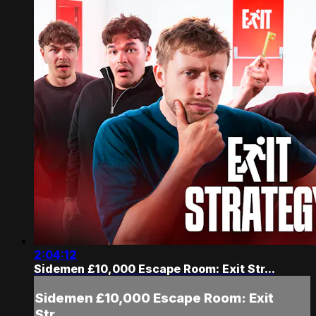
2:04:12
Sidemen £10,000 Escape Room: Exit Str...
Sidemen £10,000 Escape Room: Exit
Str...