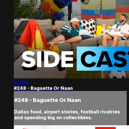
43:24
#248 - Baguette Or Naan
#248 - Baguette Or Naan
Dallas food, airport stories, football rivalries
and spending big on collectibles.