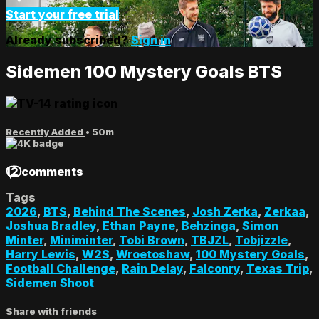
Start your free trial
Already subscribed?
Sign in
Sidemen 100 Mystery Goals BTS
Recently Added
• 50m
12 comments
Tags
2026
,
BTS
,
Behind The Scenes
,
Josh Zerka
,
Zerkaa
,
Joshua Bradley
,
Ethan Payne
,
Behzinga
,
Simon
Minter
,
Miniminter
,
Tobi Brown
,
TBJZL
,
Tobjizzle
,
Harry Lewis
,
W2S
,
Wroetoshaw
,
100 Mystery Goals
,
Football Challenge
,
Rain Delay
,
Falconry
,
Texas Trip
,
Sidemen Shoot
Share with friends