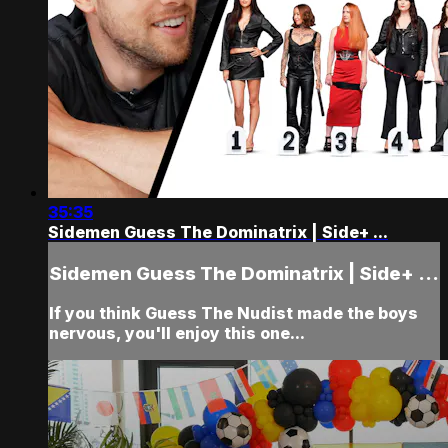
35:35
Sidemen Guess The Dominatrix | Side+ ...
Sidemen Guess The Dominatrix | Side+ ...
If you think Guess The Nudist made the boys
nervous, you'll enjoy this one...