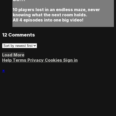
10 players lost in an endless maze, never
knowing what the next room holds.
All 4 episodes into one big video!
12
Comments
Load More
Help
Terms
Privacy
Cookies
Sign in
×