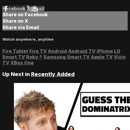
Facebook
X
Email
Share on Facebook
Share on X
Share via Email
Watch anywhere, anytime
Fire Tablet
Fire TV
Android
Android TV
iPhone
LG
Smart TV
Roku
®
Samsung Smart TV
Apple TV
Vizio
TV
XBox One
Up Next in
Recently Added