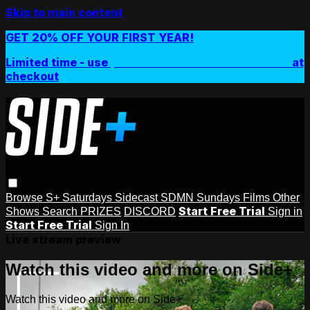
Skip to main content
GET 20% OFF YOUR FIRST YEAR!
Limited time - use
promo code:
SIDEPLUSANNUAL
at
checkout
Browse
S+ Saturdays
Sidecast
SDMN Sundays
Films
Other
Start Free Trial
Shows
Search
PRIZES
DISCORD
Sign in
Start Free Trial
Sign In
Live stream preview
Watch this video and more on Side+
Watch this video and more on Side+