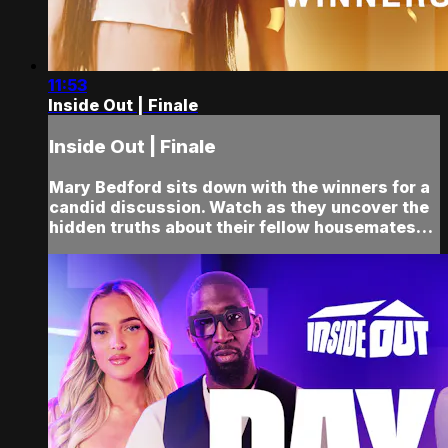
11:53
Inside Out | Finale
Inside Out | Finale
Mary Bedford sits down with the winners for a
candid discussion. Watch as they uncover the
hidden truths about their fellow housemates…