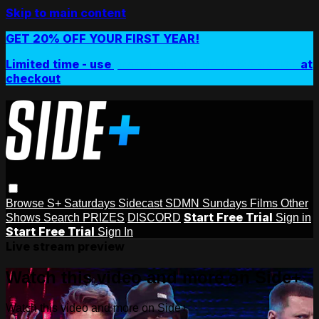
Skip to main content
GET 20% OFF YOUR FIRST YEAR!
Limited time - use
promo code:
SIDEPLUSANNUAL
at
checkout
Browse
S+ Saturdays
Sidecast
SDMN Sundays
Films
Other
Start Free Trial
Shows
Search
PRIZES
DISCORD
Sign in
Start Free Trial
Sign In
Live stream preview
Watch this video and more on Side+
Watch this video and more on Side+