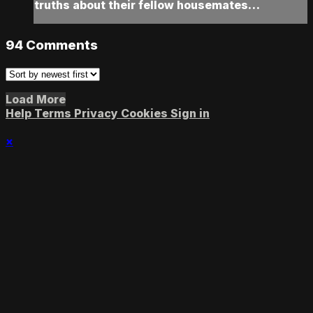
truths about their fellow housemates…
94
Comments
Load More
Help
Terms
Privacy
Cookies
Sign in
×