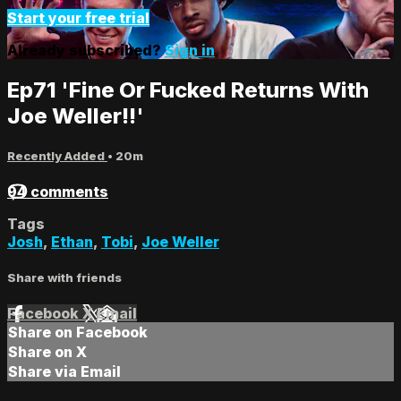
Start your free trial
Already subscribed?
Sign in
Ep71 'Fine Or Fucked Returns With
Joe Weller!!'
Recently Added
• 20m
94 comments
Tags
Josh
,
Ethan
,
Tobi
,
Joe Weller
Share with friends
Facebook
X
Email
Share on Facebook
Share on X
Share via Email