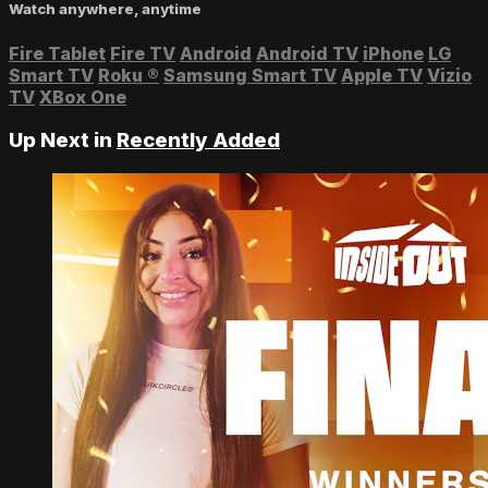
Watch anywhere, anytime
Fire Tablet
Fire TV
Android
Android TV
iPhone
LG
Smart TV
Roku
®
Samsung Smart TV
Apple TV
Vizio
TV
XBox One
Up Next in
Recently Added