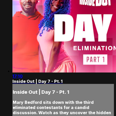
17:10
Inside Out | Day 7 - Pt. 1
Inside Out | Day 7 - Pt. 1
Mary Bedford sits down with the third
eliminated contestants for a candid
discussion. Watch as they uncover the hidden