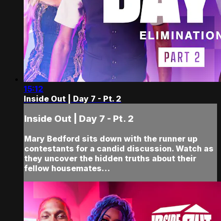
15:12
Inside Out | Day 7 - Pt. 2
Inside Out | Day 7 - Pt. 2
Mary Bedford sits down with the runner up
contestants for a candid discussion. Watch as
they uncover the hidden truths about their
fellow housemates…