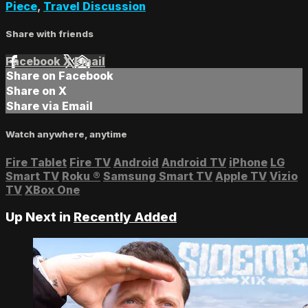
Piece
,
Travel Discussion
Share with friends
Facebook
X
Email
Share on Facebook
Share on X
Share via Email
Watch anywhere, anytime
Fire Tablet
Fire TV
Android
Android TV
iPhone
LG
Smart TV
Roku
®
Samsung Smart TV
Apple TV
Vizio
TV
XBox One
Up Next in
Recently Added