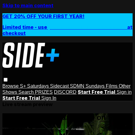
Skip to main content
GET 20% OFF YOUR FIRST YEAR!
Limited time - use
promo code:
SIDEPLUSANNUAL
at
checkout
Browse
S+ Saturdays
Sidecast
SDMN Sundays
Films
Other
Start Free Trial
Shows
Search
PRIZES
DISCORD
Sign in
Start Free Trial
Sign In
Live stream preview
Watch this video and more on Side+
Watch this video and more on Side+