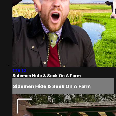
1:19:12
Sidemen Hide & Seek On A Farm
Sidemen Hide & Seek On A Farm