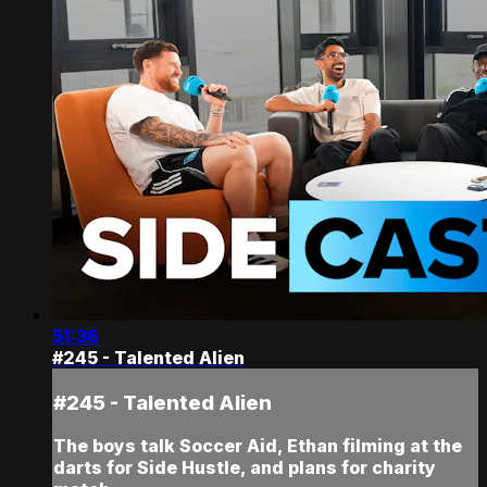
51:36
#245 - Talented Alien
#245 - Talented Alien
The boys talk Soccer Aid, Ethan filming at the
darts for Side Hustle, and plans for charity