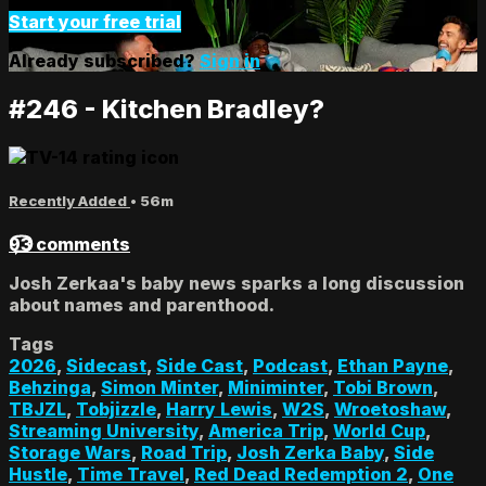
Start your free trial
Already subscribed?
Sign in
#246 - Kitchen Bradley?
Recently Added
• 56m
93 comments
Josh Zerkaa's baby news sparks a long discussion
about names and parenthood.
Tags
2026
,
Sidecast
,
Side Cast
,
Podcast
,
Ethan Payne
,
Behzinga
,
Simon Minter
,
Miniminter
,
Tobi Brown
,
TBJZL
,
Tobjizzle
,
Harry Lewis
,
W2S
,
Wroetoshaw
,
Streaming University
,
America Trip
,
World Cup
,
Storage Wars
,
Road Trip
,
Josh Zerka Baby
,
Side
Hustle
,
Time Travel
,
Red Dead Redemption 2
,
One