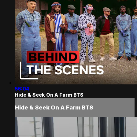
56:04
Hide & Seek On A Farm BTS
Hide & Seek On A Farm BTS