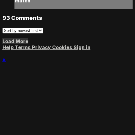
match
93
Comments
Load More
Help
Terms
Privacy
Cookies
Sign in
×