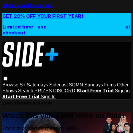
Skip to main content
GET 20% OFF YOUR FIRST YEAR!
Limited time - use
promo code:
SIDEPLUSANNUAL
at
checkout
Browse
S+ Saturdays
Sidecast
SDMN Sundays
Films
Other
Start Free Trial
Shows
Search
PRIZES
DISCORD
Sign in
Start Free Trial
Sign In
Live stream preview
Watch this video and more on Side+
Watch this video and more on Side+