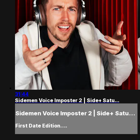
31:44
Sidemen Voice Imposter 2 | Side+ Satu...
Sidemen Voice Imposter 2 | Side+ Satu...
First Date Edition….