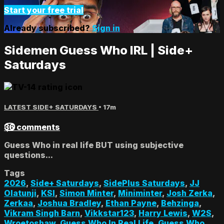
Start your free trial
Already subscribed?
Sign in
Sidemen Guess Who IRL | Side+
Saturdays
LATEST SIDE+ SATURDAYS
• 17m
36 comments
Guess Who in real life BUT using subjective
questions...
Tags
2026
,
Side+ Saturdays
,
SidePlus Saturdays
,
JJ
Olatunji
,
KSI
,
Simon Minter
,
Miniminter
,
Josh Zerka
,
Zerkaa
,
Joshua Bradley
,
Ethan Payne
,
Behzinga
,
Vikram Singh Barn
,
Vikkstar123
,
Harry Lewis
,
W2S
,
Wroetoshaw
,
Guess Who In Real Life
,
Guess Who
,