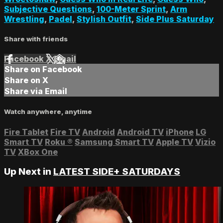
Subjective Questions
,
100-Meter Sprint
,
Arm
Wrestling
,
Padel
,
Stylish Outfit
,
Side Plus Saturday
Share with friends
Facebook
X
Email
Share on Facebook
Share on X
Share via Email
Watch anywhere, anytime
Fire Tablet
Fire TV
Android
Android TV
iPhone
LG
Smart TV
Roku
®
Samsung Smart TV
Apple TV
Vizio
TV
XBox One
Up Next in
LATEST SIDE+ SATURDAYS