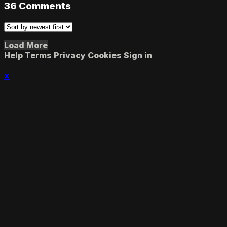
36
Comments
Load More
Help
Terms
Privacy
Cookies
Sign in
×