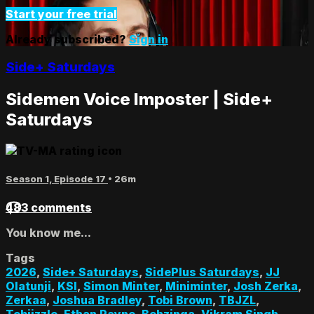
Start your free trial
Already subscribed?
Sign in
Side+ Saturdays
Sidemen Voice Imposter | Side+
Saturdays
Season 1, Episode 17
• 26m
483 comments
You know me...
Tags
2026
,
Side+ Saturdays
,
SidePlus Saturdays
,
JJ
Olatunji
,
KSI
,
Simon Minter
,
Miniminter
,
Josh Zerka
,
Zerkaa
,
Joshua Bradley
,
Tobi Brown
,
TBJZL
,
Tobjizzle
,
Ethan Payne
,
Behzinga
,
Vikram Singh