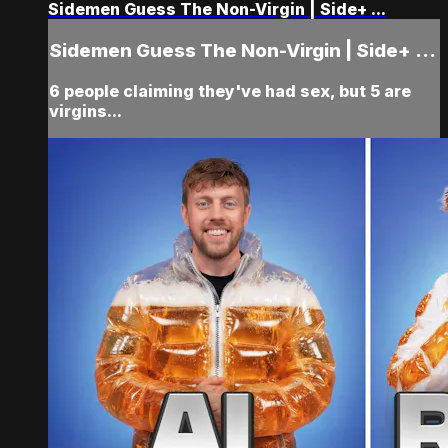
Sidemen Guess The Non-Virgin | Side+ ...
Sidemen Guess The Non-Virgin | Side+ ...
6 people claiming they've had sex, but 5 are
virgins...