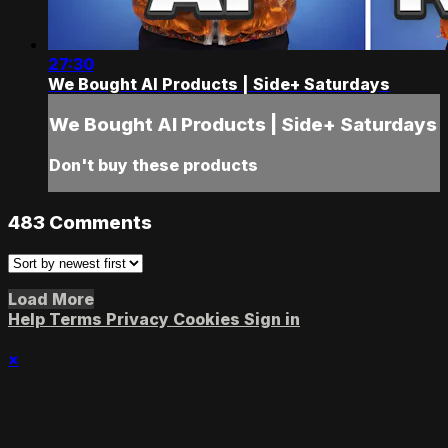
27:30
We Bought AI Products | Side+ Saturdays
We Bought AI Products | Side+ Saturdays
Don't buy these products
483
Comments
Load More
Help
Terms
Privacy
Cookies
Sign in
×