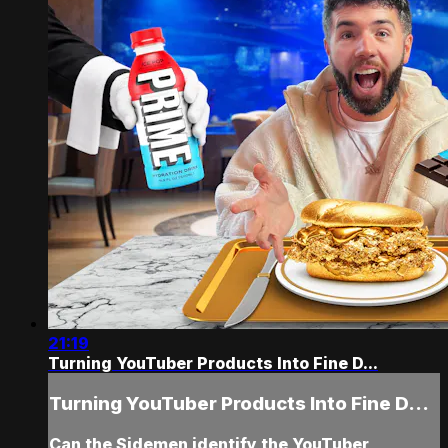
21:19
Turning YouTuber Products Into Fine D...
Turning YouTuber Products Into Fine D...
Can the Sidemen identify the YouTuber