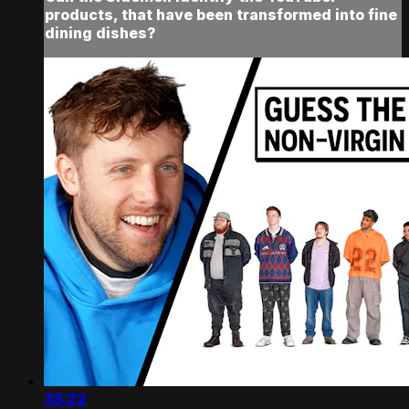
products, that have been transformed into fine
dining dishes?
33:22