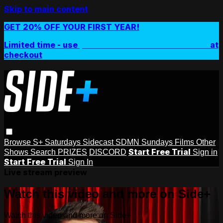
Skip to main content
GET 20% OFF YOUR FIRST YEAR!
Limited time - use
promo code:
SIDEPLUSANNUAL
at
checkout
Browse
S+ Saturdays
Sidecast
SDMN Sundays
Films
Other
Start Free Trial
Shows
Search
PRIZES
DISCORD
Sign in
Start Free Trial
Sign In
Live stream preview
Watch this video and more on Side+
Watch this video and more on Side+