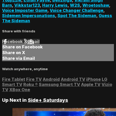
Barn
,
Vikkstar123
,
Harry Lewis
,
W2S
,
Wroetoshaw
,
Voice Imposter Game
,
Voice Changer Challenge
,
Sidemen Impersonations
,
Spot The Sideman
,
Guess
The Sideman
Share with friends
Facebook
X
Email
Share on Facebook
Share on X
Share via Email
Watch anywhere, anytime
Fire Tablet
Fire TV
Android
Android TV
iPhone
LG
Smart TV
Roku
®
Samsung Smart TV
Apple TV
Vizio
TV
XBox One
Up Next in
Side+ Saturdays