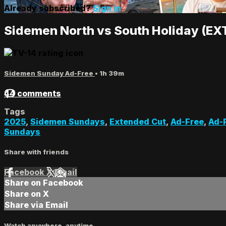
Already subscribed?
Sign in
Sidemen North vs South Holiday (E
Sidemen Sunday Ad-Free
• 1h 39m
44 comments
Tags
2025
,
Sidemen Sundays
,
Extended Cut
,
Ad-Free
,
Ad-
Sundays
Share with friends
Facebook
X
Email
Share on Facebook
Share on X
Share via Email
Watch anywhere, anytime