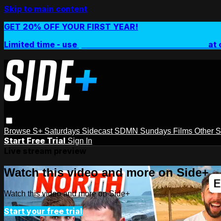
Skip to main content
GET 20% OFF YOUR FIRST YEAR!
Limited time - use
promo code:
SIDEPLUSANNUAL
at 
Browse
S+ Saturdays
Sidecast
SDMN Sundays
Films
Other 
Start Free Trial
Sign In
Live stream preview
Watch this video and more on Side+
Watch this video and more on Side+
Start your free trial