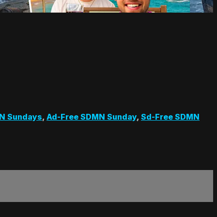
N Sundays
,
Ad-Free SDMN Sunday
,
Sd-Free SDMN