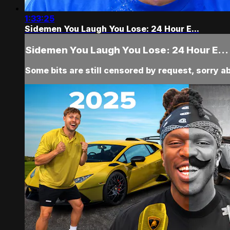
1:33:25
Sidemen You Laugh You Lose: 24 Hour E...
Sidemen You Laugh You Lose: 24 Hour E...
Some bits are still censored by request, sorry a