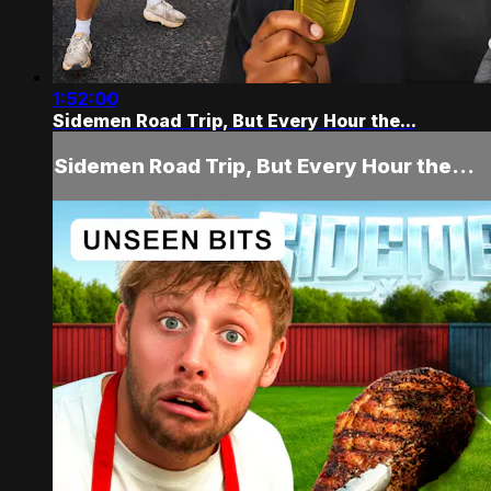
1:52:00
Sidemen Road Trip, But Every Hour the...
Sidemen Road Trip, But Every Hour the...