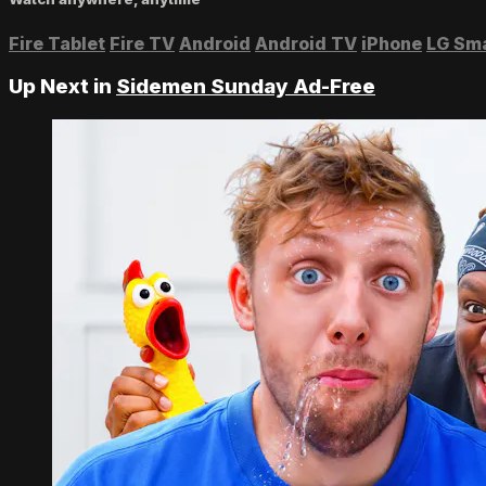
Fire Tablet
Fire TV
Android
Android TV
iPhone
LG Sm
Up Next in
Sidemen Sunday Ad-Free