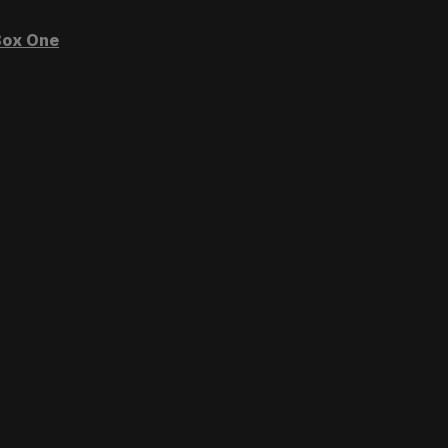
ox One