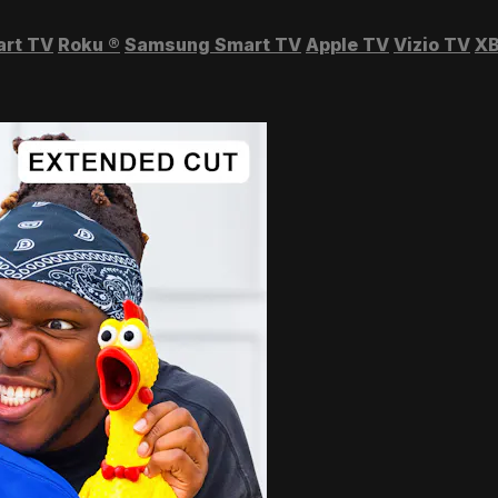
art TV
Roku
®
Samsung Smart TV
Apple TV
Vizio TV
XB