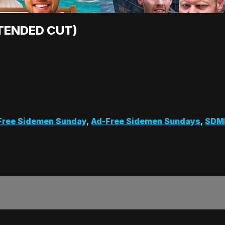
XTENDED CUT)
Free Sidemen Sunday
,
Ad-Free Sidemen Sundays
,
SDM