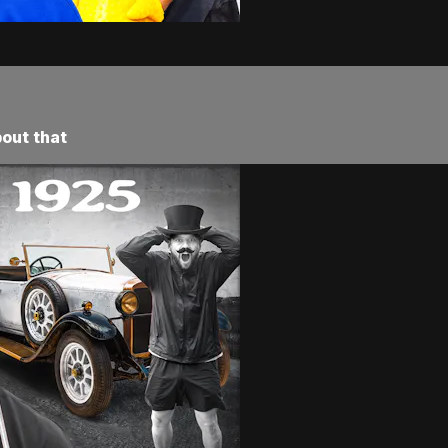
bout that