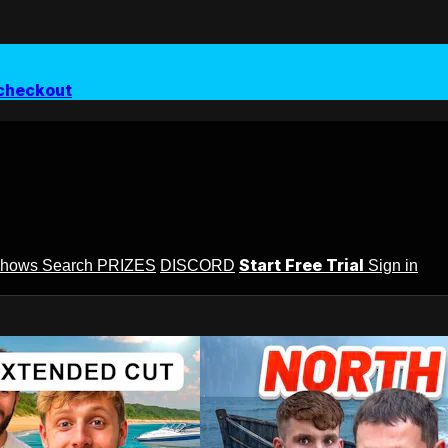
checkout
Start Free Trial
Shows
Search
PRIZES
DISCORD
Sign in