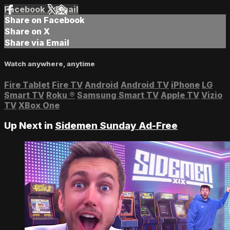
Facebook
X
Email
Share on Facebook
Share on X
Share via Email
Watch anywhere, anytime
Fire Tablet
Fire TV
Android
Android TV
iPhone
LG
Smart TV
Roku
®
Samsung Smart TV
Apple TV
Vizio
TV
XBox One
Up Next in
Sidemen Sunday Ad-Free