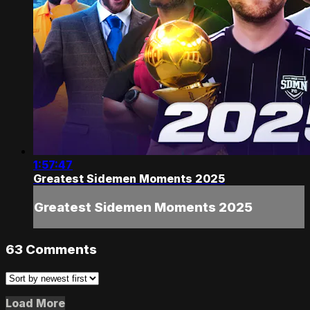
1:57:47
Greatest Sidemen Moments 2025
Greatest Sidemen Moments 2025
63
Comments
Load More