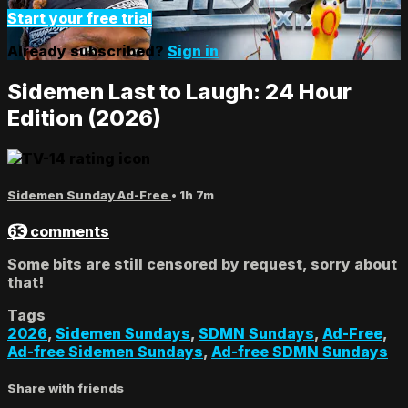
Start your free trial
Already subscribed?
Sign in
Sidemen Last to Laugh: 24 Hour
Edition (2026)
Sidemen Sunday Ad-Free
• 1h 7m
63 comments
Some bits are still censored by request, sorry about
that!
Tags
2026
,
Sidemen Sundays
,
SDMN Sundays
,
Ad-Free
,
Ad-free Sidemen Sundays
,
Ad-free SDMN Sundays
Share with friends