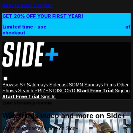
Skip to main content
GET 20% OFF YOUR FIRST YEAR!
Limited time - use
promo code:
SIDEPLUSANNUAL
at
checkout
Browse
S+ Saturdays
Sidecast
SDMN Sundays
Films
Other
Start Free Trial
Shows
Search
PRIZES
DISCORD
Sign in
Start Free Trial
Sign In
Live stream preview
Watch this video and more on Side+
Watch this video and more on Side+