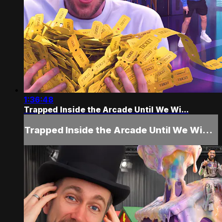
1:36:48
Trapped Inside the Arcade Until We Wi...
Trapped Inside the Arcade Until We Wi...