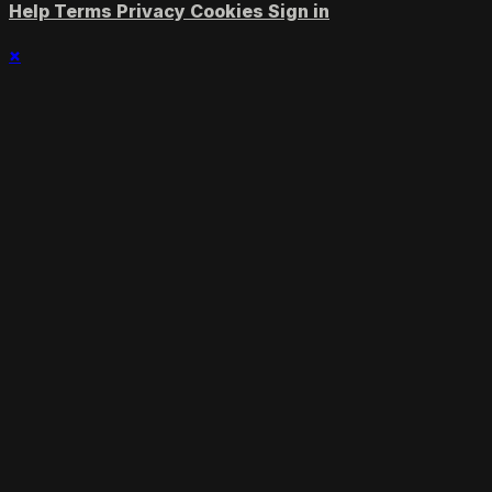
Help
Terms
Privacy
Cookies
Sign in
×