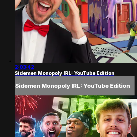
2:03:42
Sidemen Monopoly IRL: YouTube Edition
Sidemen Monopoly IRL: YouTube Edition