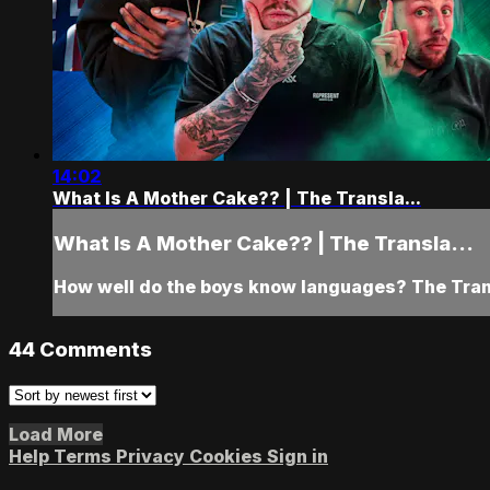
14:02
What Is A Mother Cake?? | The Transla...
What Is A Mother Cake?? | The Transla...
How well do the boys know languages? The Transl
44
Comments
Load More
Help
Terms
Privacy
Cookies
Sign in