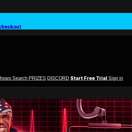
checkout
Start Free Trial
Shows
Search
PRIZES
DISCORD
Sign in