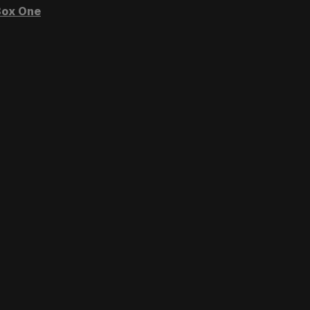
ox One