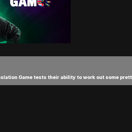
ation Game tests their ability to work out some pretty