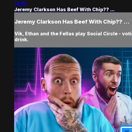
12:10
Jeremy Clarkson Has Beef With Chip?? ...
Jeremy Clarkson Has Beef With Chip?? ...
Vik, Ethan and the Fellas play Social Circle - vo
drink.