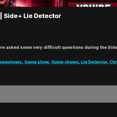
| Side+ Lie Detector
e asked some very difficult questions during the Side
ameshows
,
Game show
,
Game shows
,
Lie Detector
,
Chr