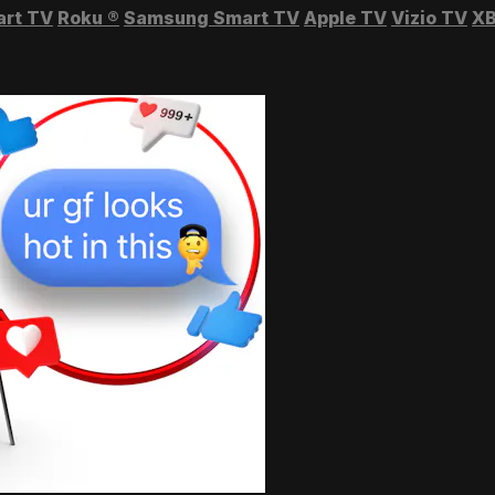
art TV
Roku
®
Samsung Smart TV
Apple TV
Vizio TV
XB