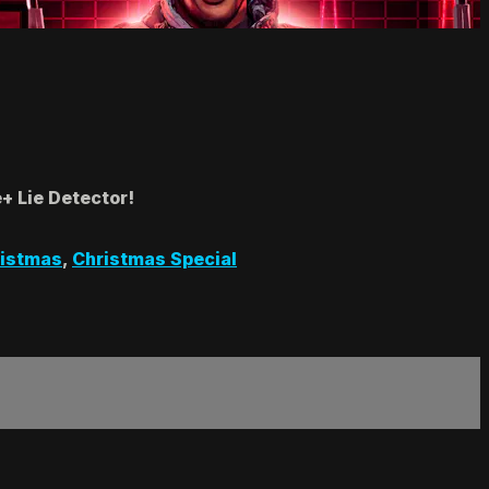
+ Lie Detector!
istmas
,
Christmas Special