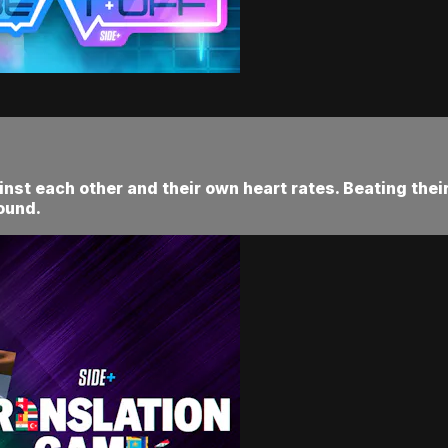
nst each other and their own heart rates. Beating thei
ound.