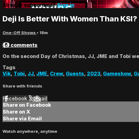
Already subscribed?
Sign in
Deji Is Better With Women Than KSI? 
One-Off Shows
• 18m
44 comments
On the second Day of Christmas, JJ, JME and Tobi wer
Tags
Vik
,
Tobi
,
JJ
,
JME
,
Crew
,
Guests
,
2023
,
Gameshow
,
G
Share with friends
Facebook
X
Email
Share on Facebook
Share on X
Share via Email
Watch anywhere, anytime