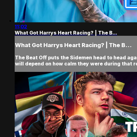
11:02
What Got Harrys Heart Racing? | The B...
What Got Harrys Heart Racing? | The B...
The Beat Off puts the Sidemen head to head agai
will depend on how calm they were during that r