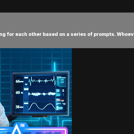
ting for each other based on a series of prompts. Whoev