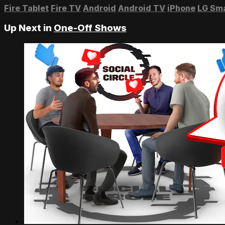
Fire Tablet
Fire TV
Android
Android TV
iPhone
LG Sm
Up Next in
One-Off Shows