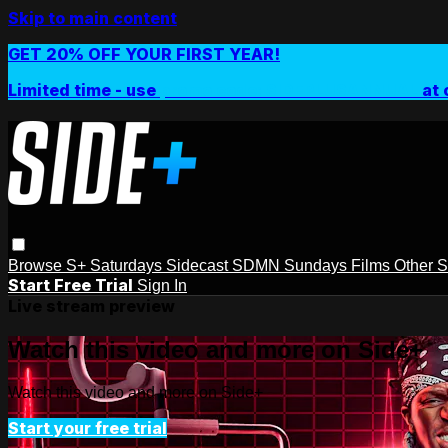
Skip to main content
GET 20% OFF YOUR FIRST YEAR!
Limited time - use
promo code:
SIDEPLUSANNUAL
at 
Browse
S+ Saturdays
Sidecast
SDMN Sundays
Films
Other 
Start Free Trial
Sign In
Live stream preview
Watch this video and more on Side+
Watch this video and more on Side+
Start your free trial