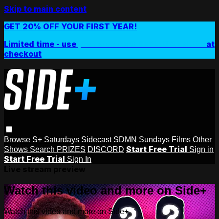
Skip to main content
GET 20% OFF YOUR FIRST YEAR!
Limited time - use
promo code:
SIDEPLUSANNUAL
at
checkout
Browse
S+ Saturdays
Sidecast
SDMN Sundays
Films
Other
Start Free Trial
Shows
Search
PRIZES
DISCORD
Sign in
Start Free Trial
Sign In
Live stream preview
Watch this video and more on Side+
Watch this video and more on Side+