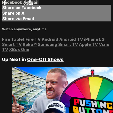
Facebook
X
Email
Share on Facebook
Share on X
Share via Email
Watch anywhere, anytime
Fire Tablet
Fire TV
Android
Android TV
iPhone
LG
Smart TV
Roku
®
Samsung Smart TV
Apple TV
Vizio
TV
XBox One
Up Next in
One-Off Shows