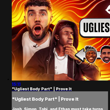
15:11
"Ugliest Body Part" | Prove It
"Ugliest Body Part" | Prove It
Josh, Simon, Tobi, and Ethan must take turns