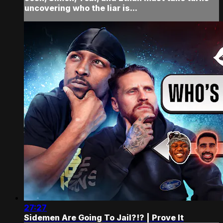
uncovering who the liar is...
27:27
Sidemen Are Going To Jail?!? | Prove It