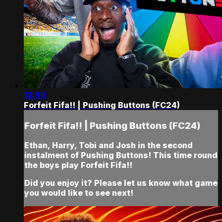
12:53
Forfeit Fifa!! | Pushing Buttons (FC24)
Forfeit Fifa!! | Pushing Buttons (FC24)
Ethan, Harry, Tobi and Josh in the second
instalment of Pushing Buttons! This time round
the boys play Forfeit Fifa!!
Did you enjoy it? Please let us know what game
you would like to see next!