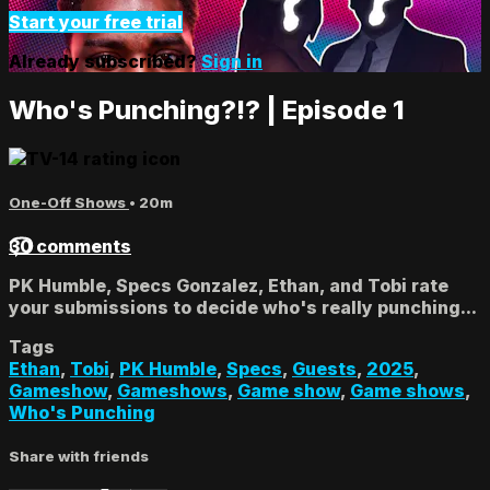
Start your free trial
Already subscribed?
Sign in
Who's Punching?!? | Episode 1
One-Off Shows
• 20m
30 comments
PK Humble, Specs Gonzalez, Ethan, and Tobi rate
your submissions to decide who's really punching...
Tags
Ethan
,
Tobi
,
PK Humble
,
Specs
,
Guests
,
2025
,
Gameshow
,
Gameshows
,
Game show
,
Game shows
,
Who's Punching
Share with friends