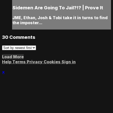
Sidemen Are Going To Jail?!? | Prove It
JME, Ethan, Josh & Tobi take it in turns to find
the imposter...
30
Comments
Load More
Help
Terms
Privacy
Cookies
Sign in
×