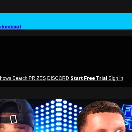
checkout
Start Free Trial
Shows
Search
PRIZES
DISCORD
Sign in