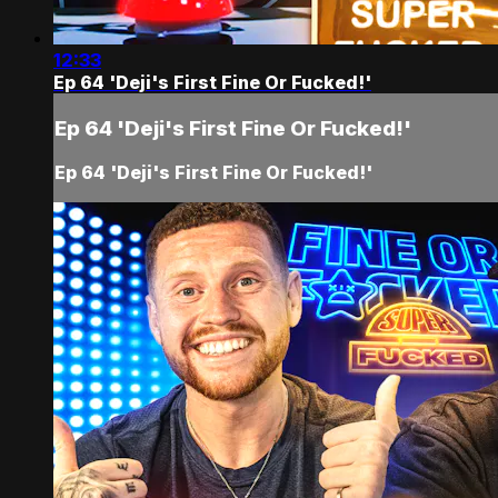
12:33
Ep 64 'Deji's First Fine Or Fucked!'
Ep 64 'Deji's First Fine Or Fucked!'
Ep 64 'Deji's First Fine Or Fucked!'