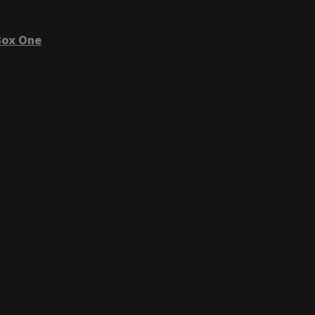
ox One