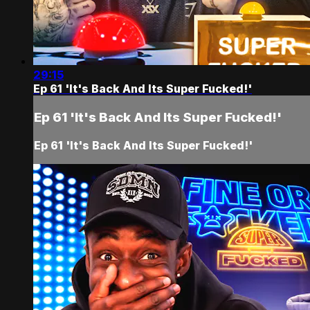
29:15
Ep 61 'It's Back And Its Super Fucked!'
Ep 61 'It's Back And Its Super Fucked!'
Ep 61 'It's Back And Its Super Fucked!'