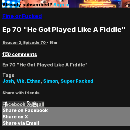
Already subscribed?
Sign in
Fine or Fucked
Ep 70 "He Got Played Like A Fiddle"
Season 2, Episode 70
• 15m
100 comments
Ep 70 "He Got Played Like A Fiddle"
Tags
Josh
,
Vik
,
Ethan
,
Simon
,
Super Fxcked
Share with friends
Facebook
X
Email
Share on Facebook
Share on X
Share via Email