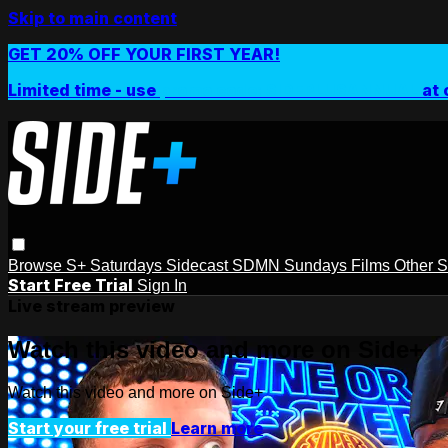
Skip to main content
GET 20% OFF YOUR FIRST YEAR!
Limited time - use
promo code:
SIDEPLUSANNUAL
at 
Browse
S+ Saturdays
Sidecast
SDMN Sundays
Films
Other 
Start Free Trial
Sign In
Live stream preview
Watch this video and more on Side+
Watch this video and more on Side+
Start your free trial
Learn more