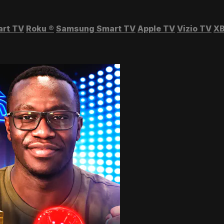
art TV
Roku
®
Samsung Smart TV
Apple TV
Vizio TV
XB