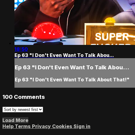
18:50
Ep 63 "I Don't Even Want To Talk Abou...
Ep 63 "I Don't Even Want To Talk Abou...
Ep 63 "I Don't Even Want To Talk About That!"
100
Comments
Load More
Help
Terms
Privacy
Cookies
Sign in