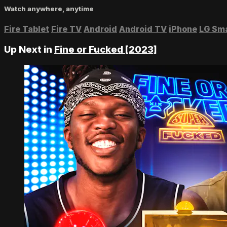
Watch anywhere, anytime
Fire Tablet
Fire TV
Android
Android TV
iPhone
LG Sm
Up Next in
Fine or Fucked [2023]