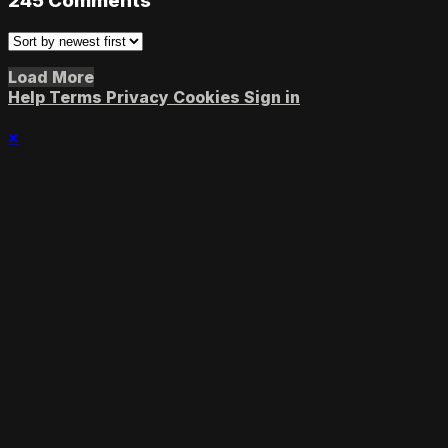
245
Comments
Load More
Help
Terms
Privacy
Cookies
Sign in
×