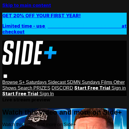
Skip to main content
GET 20% OFF YOUR FIRST YEAR!
Limited time - use
promo code:
SIDEPLUSANNUAL
at
checkout
Browse
S+ Saturdays
Sidecast
SDMN Sundays
Films
Other
Start Free Trial
Shows
Search
PRIZES
DISCORD
Sign in
Start Free Trial
Sign In
Live stream preview
Watch this video and more on Side+
Watch this video and more on Side+