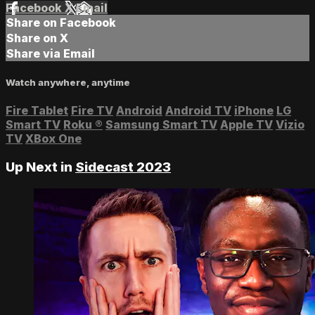
Facebook
X
Email
Share on Facebook
Share on X
Share via Email
Watch anywhere, anytime
Fire Tablet
Fire TV
Android
Android TV
iPhone
LG
Smart TV
Roku
®
Samsung Smart TV
Apple TV
Vizio
TV
XBox One
Up Next in
Sidecast 2023