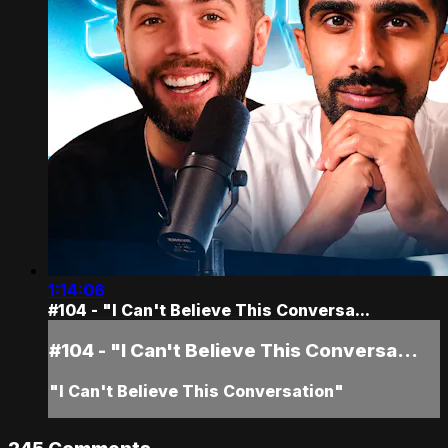
1:14:06
#104 - "I Can't Believe This Conversa...
#104 - "I Can't Believe This Conversa...
"I Can't Believe This Conversation"