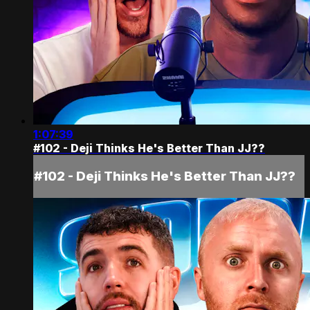
1:07:39
#102 - Deji Thinks He's Better Than JJ??
#102 - Deji Thinks He's Better Than JJ??