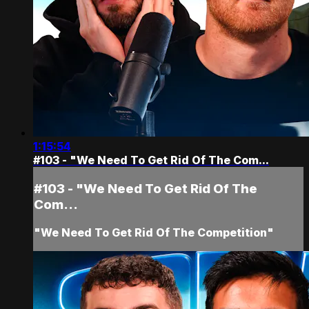
1:15:54
#103 - "We Need To Get Rid Of The Com...
#103 - "We Need To Get Rid Of The
Com...
"We Need To Get Rid Of The Competition"