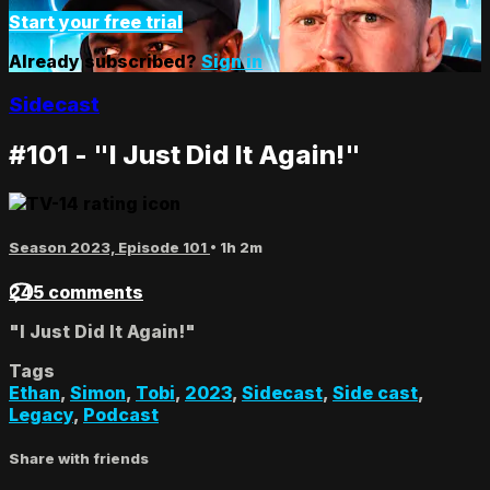
Start your free trial
Already subscribed?
Sign in
Sidecast
#101 - "I Just Did It Again!"
Season 2023, Episode 101
• 1h 2m
245 comments
"I Just Did It Again!"
Tags
Ethan
,
Simon
,
Tobi
,
2023
,
Sidecast
,
Side cast
,
Legacy
,
Podcast
Share with friends