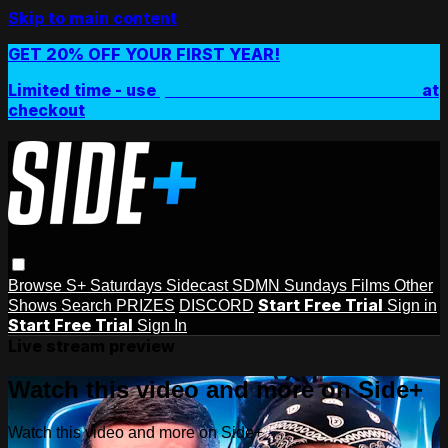
Skip to main content
GET 20% OFF YOUR FIRST YEAR!
Limited time - use
promo code:
SIDEPLUSANNUAL
at
checkout
Browse
S+ Saturdays
Sidecast
SDMN Sundays
Films
Other
Start Free Trial
Shows
Search
PRIZES
DISCORD
Sign in
Start Free Trial
Sign In
Live stream preview
Watch this video and more on Side+
Watch this video and more on Side+