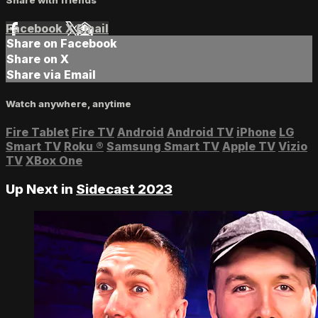
Facebook
X
Email
Share on Facebook
Share on X
Share via Email
Watch anywhere, anytime
Fire Tablet
Fire TV
Android
Android TV
iPhone
LG
Smart TV
Roku
®
Samsung Smart TV
Apple TV
Vizio
TV
XBox One
Up Next in
Sidecast 2023