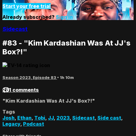
Start your free trial
Already subscribed?
Sign in
Sidecast
#83 - "Kim Kardashian Was At JJ's
Box?!"
Season 2023, Episode 83
• 1h 10m
281 comments
"Kim Kardashian Was At JJ's Box?!"
Tags
Josh
,
Ethan
,
Tobi
,
JJ
,
2023
,
Sidecast
,
Side cast
,
Legacy
,
Podcast
Share with friends