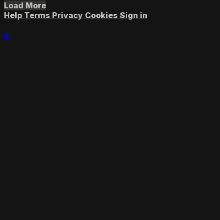
Load More
Help
Terms
Privacy
Cookies
Sign in
×