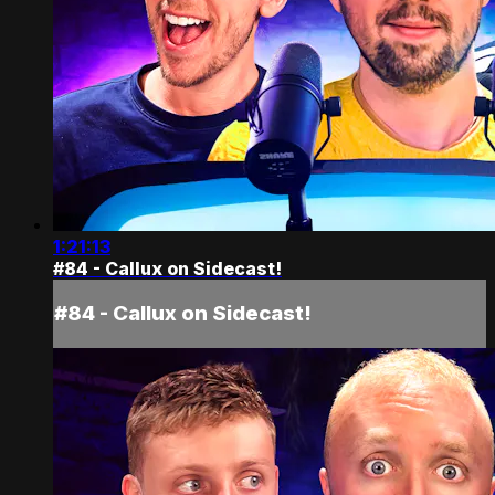
1:21:13
#84 - Callux on Sidecast!
#84 - Callux on Sidecast!