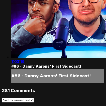
1:03:19
#86 - Danny Aarons' First Sidecast!
#86 - Danny Aarons' First Sidecast!
281
Comments