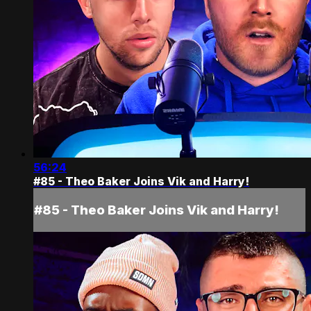
56:24
#85 - Theo Baker Joins Vik and Harry!
#85 - Theo Baker Joins Vik and Harry!