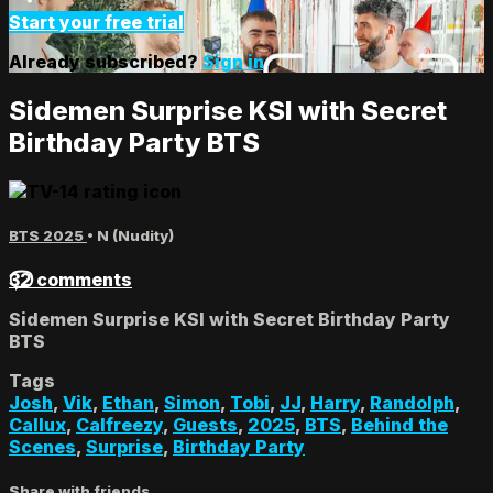
Start your free trial
Already subscribed?
Sign in
Sidemen Surprise KSI with Secret
Birthday Party BTS
BTS 2025
•
N (Nudity)
32 comments
Sidemen Surprise KSI with Secret Birthday Party
BTS
Tags
Josh
,
Vik
,
Ethan
,
Simon
,
Tobi
,
JJ
,
Harry
,
Randolph
,
Callux
,
Calfreezy
,
Guests
,
2025
,
BTS
,
Behind the
Scenes
,
Surprise
,
Birthday Party
Share with friends