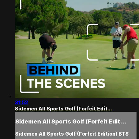
31:52
Sidemen All Sports Golf (Forfeit Edit...
Sidemen All Sports Golf (Forfeit Edit...
Sidemen All Sports Golf (Forfeit Edition) BTS