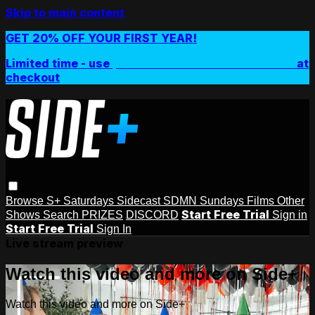
Skip to main content
GET 20% OFF YOUR FIRST YEAR!
Limited time - use
promo code:
SIDEPLUSANNUAL
at
checkout
Browse
S+ Saturdays
Sidecast
SDMN Sundays
Films
Other
Start Free Trial
Shows
Search
PRIZES
DISCORD
Sign in
Start Free Trial
Sign In
Live stream preview
Watch this video and more on Side+
Watch this video and more on Side+