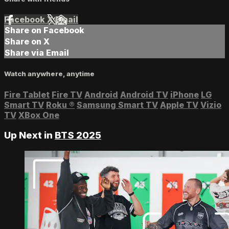
Facebook
X
Email
Share on Facebook
Share on X
Share via Email
Watch anywhere, anytime
Fire Tablet
Fire TV
Android
Android TV
iPhone
LG
Smart TV
Roku
®
Samsung Smart TV
Apple TV
Vizio
TV
XBox One
Up Next in
BTS 2025