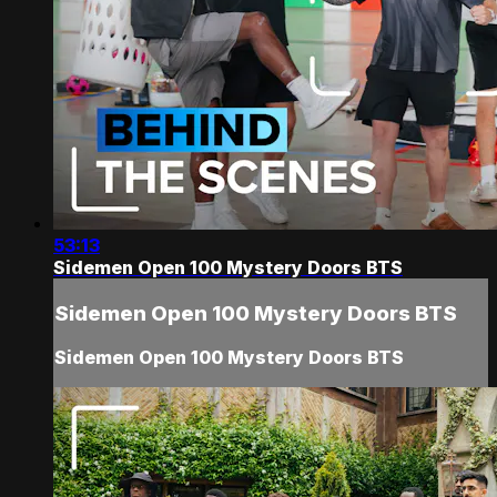
53:13
Sidemen Open 100 Mystery Doors BTS
Sidemen Open 100 Mystery Doors BTS
Sidemen Open 100 Mystery Doors BTS