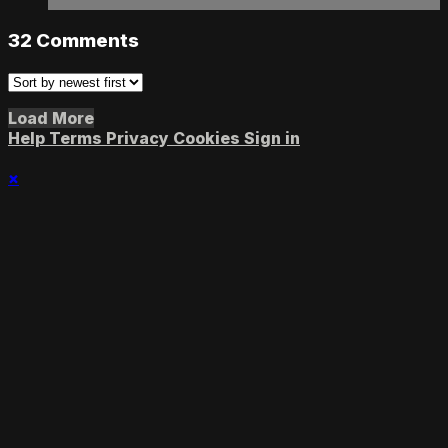
32
Comments
Load More
Help
Terms
Privacy
Cookies
Sign in
×