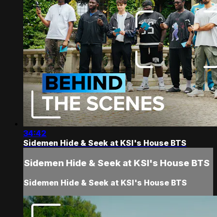
34:42
Sidemen Hide & Seek at KSI's House BTS
Sidemen Hide & Seek at KSI's House BTS
Sidemen Hide & Seek at KSI's House BTS