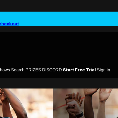
checkout
Start Free Trial
Shows
Search
PRIZES
DISCORD
Sign in