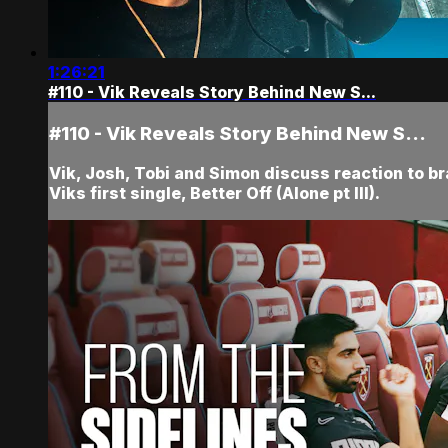
1:26:21
#110 - Vik Reveals Story Behind New S...
#110 - Vik Reveals Story Behind New S...
Vik, Josh, Tobi and Simon discuss reaction to br
Viks first single, Better Off (Alone pt III).