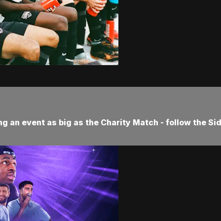
ng an event as big as the Charity Match - follow the Si