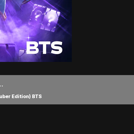
..
ber Edition) BTS