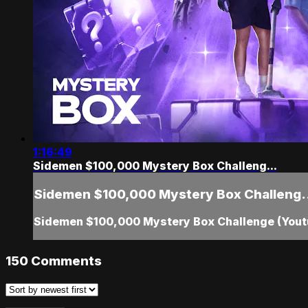
1:16:49
Sidemen $100,000 Mystery Box Challeng...
Sidemen $100,000 Mystery Box Challeng.
Sidemen $100,000 Mystery Box Challenge (Youtu
150
Comments