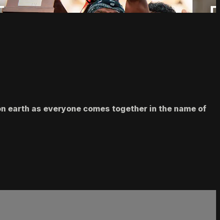
 on earth as everyone comes together in the name of