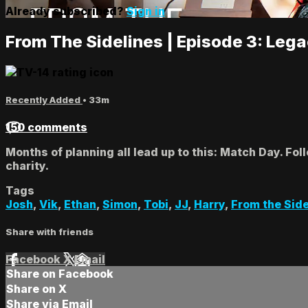
Already subscribed?
Sign in
From The Sidelines | Episode 3: Leg
Recently Added
• 33m
150 comments
Months of planning all lead up to this: Match Day. Fo
charity.
Tags
Josh
,
Vik
,
Ethan
,
Simon
,
Tobi
,
JJ
,
Harry
,
From the Side
Share with friends
Facebook
X
Email
Share on Facebook
Share on X
Share via Email