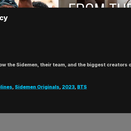
acy
llow the Sidemen, their team, and the biggest creators
lines
,
Sidemen Originals
,
2023
,
BTS