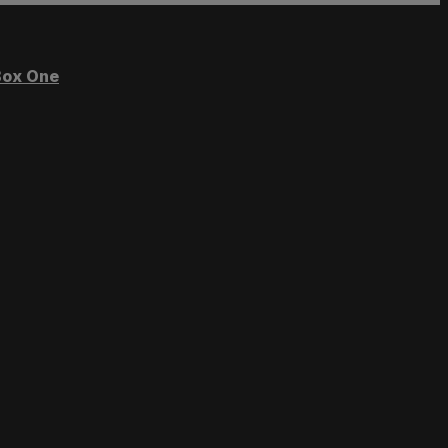
ox One