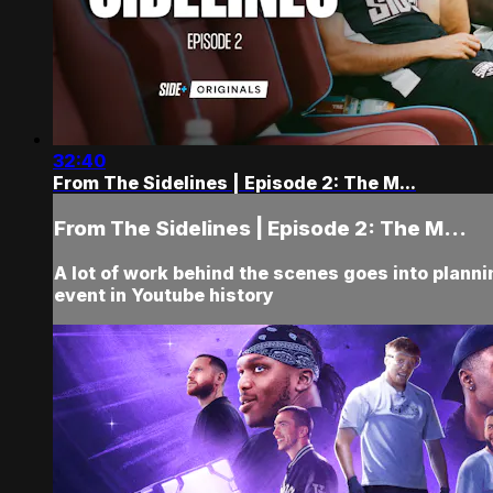
32:40
From The Sidelines | Episode 2: The M...
From The Sidelines | Episode 2: The M...
A lot of work behind the scenes goes into planni
event in Youtube history