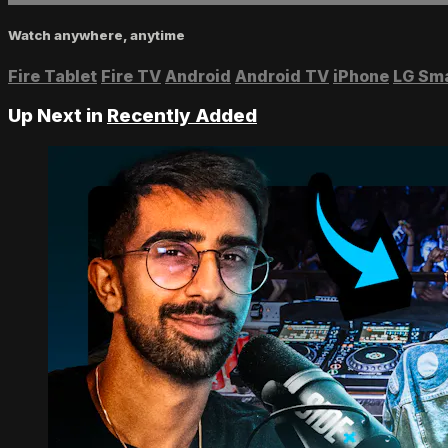
Watch anywhere, anytime
Fire Tablet
Fire TV
Android
Android TV
iPhone
LG Sm
Up Next in
Recently Added