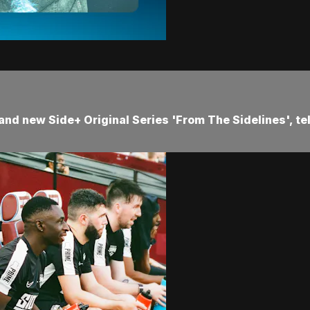
and new Side+ Original Series 'From The Sidelines', te