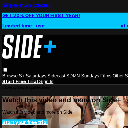
Skip to main content
GET 20% OFF YOUR FIRST YEAR!
Limited time - use
promo code:
SIDEPLUSANNUAL
at 
Browse
S+ Saturdays
Sidecast
SDMN Sundays
Films
Other 
Start Free Trial
Sign In
Live stream preview
Watch this video and more on Side+
Watch this video and more on Side+
Start your free trial