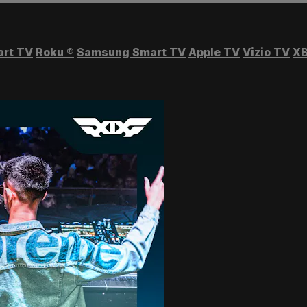
art TV
Roku
®
Samsung Smart TV
Apple TV
Vizio TV
XB