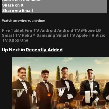
Share on X
Share via Email
Watch anywhere, anytime
Fire Tablet
Fire TV
Android
Android TV
iPhone
LG
Smart TV
Roku
®
Samsung Smart TV
Apple TV
Vizio
TV
XBox One
Up Next in
Recently Added