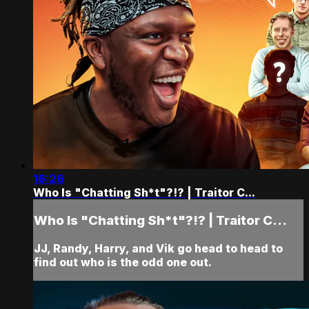
16:26
Who Is "Chatting Sh*t"?!? | Traitor C...
Who Is "Chatting Sh*t"?!? | Traitor C...
JJ, Randy, Harry, and Vik go head to head to
find out who is the odd one out.