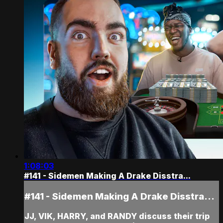
1:08:03
#141 - Sidemen Making A Drake Disstra...
#141 - Sidemen Making A Drake Disstra...
JJ, VIK, HARRY, and RANDY discuss their trip