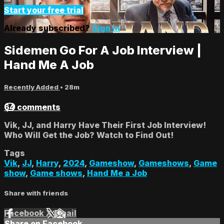
Start your free trial
Already subscribed?
Sign in
Sidemen Go For A Job Interview |
Hand Me A Job
Recently Added
• 28m
64 comments
Vik, JJ, and Harry Have Their First Job Interview!
Who Will Get the Job? Watch to Find Out!
Tags
Vik
,
JJ
,
Harry
,
2024
,
Gameshow
,
Gameshows
,
Game
show
,
Game shows
,
Hand Me a Job
Share with friends
Facebook
X
Email
Share on Facebook