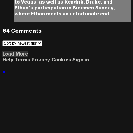
to Vegas, as well as Kendrik, Drake, and
Ethan's participation in Sidemen Sunday,
where Ethan meets an unfortunate end.
64
Comments
Load More
Help
Terms
Privacy
Cookies
Sign in
×