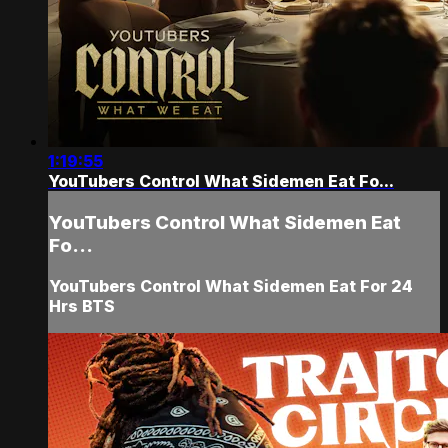
1:19:55
YouTubers Control What Sidemen Eat Fo...
YouTubers Control What Sidemen Eat
Fo...
YouTubers Control What Sidemen Eat For 24
Hrs BTS