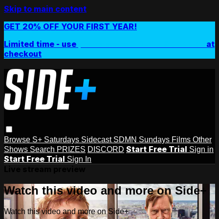
Skip to main content
GET 20% OFF YOUR FIRST YEAR!
Limited time - use
promo code:
SIDEPLUSANNUAL
at
checkout
Browse
S+ Saturdays
Sidecast
SDMN Sundays
Films
Other
Start Free Trial
Shows
Search
PRIZES
DISCORD
Sign in
Start Free Trial
Sign In
Live stream preview
Watch this video and more on Side+
Watch this video and more on Side+