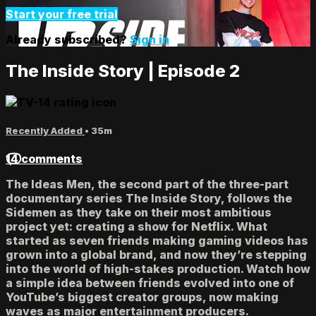
Start your free trial
Already subscribed?
Sign in
The Inside Story | Episode 2
Recently Added
• 35m
14 comments
The Ideas Men, the second part of the three-part
documentary series The Inside Story, follows the
Sidemen as they take on their most ambitious
project yet: creating a show for Netflix. What
started as seven friends making gaming videos has
grown into a global brand, and now they’re stepping
into the world of high-stakes production. Watch how
a simple idea between friends evolved into one of
YouTube’s biggest creator groups, now making
waves as major entertainment producers.