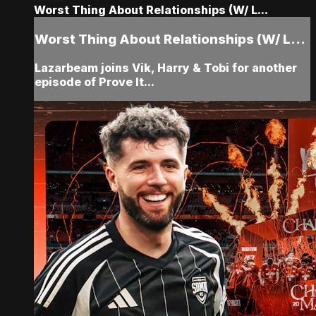
Worst Thing About Relationships (W/ L...
Worst Thing About Relationships (W/ L...
Lazarbeam joins Vik, Harry & Tobi for another
episode of Prove It...