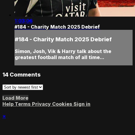
1:03:06
#184 - Charity Match 2025 Debrief
#184 - Charity Match 2025 Debrief
Simon, Josh, Vik & Harry talk about the
greatest football match of all time...
14
Comments
Load More
Help
Terms
Privacy
Cookies
Sign in
×