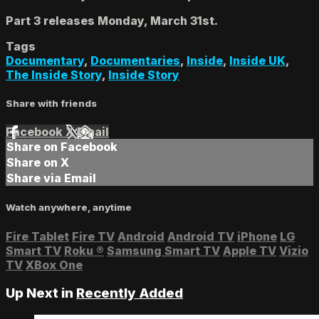
Part 3 releases Monday, March 31st.
Tags
Documentary
,
Documentaries
,
Inside
,
Inside UK
,
The Inside Story
,
Inside Story
Share with friends
Facebook
X
Email
Share on Facebook
Share on X
Share via Email
Watch anywhere, anytime
Fire Tablet
Fire TV
Android
Android TV
iPhone
LG
Smart TV
Roku
®
Samsung Smart TV
Apple TV
Vizio
TV
XBox One
Up Next in
Recently Added