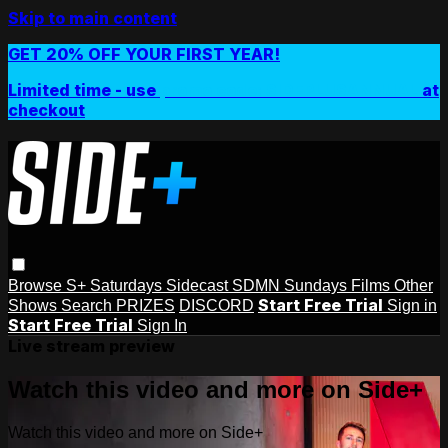
Skip to main content
GET 20% OFF YOUR FIRST YEAR!
Limited time - use
promo code:
SIDEPLUSANNUAL
at
checkout
Browse
S+ Saturdays
Sidecast
SDMN Sundays
Films
Other
Start Free Trial
Shows
Search
PRIZES
DISCORD
Sign in
Start Free Trial
Sign In
Live stream preview
Watch this video and more on Side+
Watch this video and more on Side+