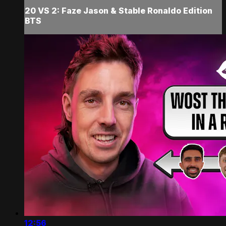
20 VS 2: Faze Jason & Stable Ronaldo Edition
BTS
12:56