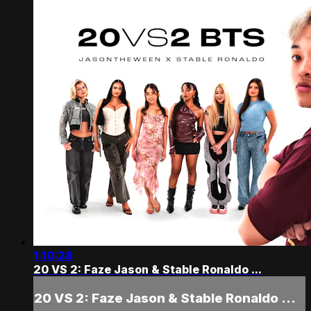
1:10:28
20 VS 2: Faze Jason & Stable Ronaldo ...
20 VS 2: Faze Jason & Stable Ronaldo ...