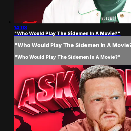
14:03
"Who Would Play The Sidemen In A Movie?"
"Who Would Play The Sidemen In A Movie
"Who Would Play The Sidemen In A Movie?"