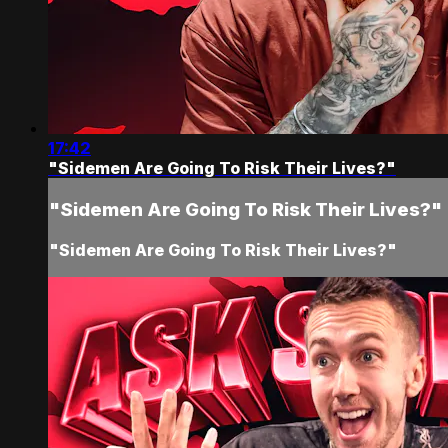
17:42
"Sidemen Are Going To Risk Their Lives?"
"Sidemen Are Going To Risk Their Lives?"
"Sidemen Are Going To Risk Their Lives?"