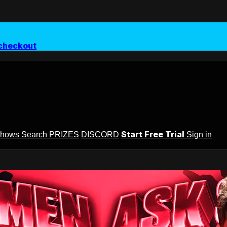
checkout
Start Free Trial
Shows
Search
PRIZES
DISCORD
Sign in