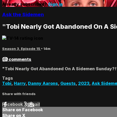
Already subscribed?
Sign in
Ask the Sidemen
"Tobi Nearly Got Abandoned On A S
Season 3, Episode 15
• 14m
38 comments
"Tobi Nearly Got Abandoned On A Sidemen Sunday?!
Tags
Tobi
,
Harry
,
Danny Aarons
,
Guests
,
2023
,
Ask Sidem
Share with friends
Facebook
X
Email
Share on Facebook
Share on X