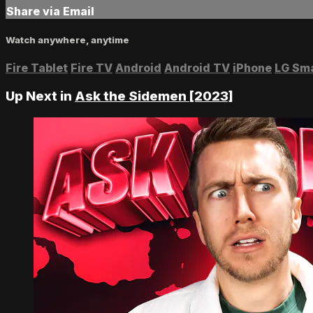
Share via Email
Watch anywhere, anytime
Fire Tablet
Fire TV
Android
Android TV
iPhone
LG Sm
Up Next in
Ask the Sidemen [2023]