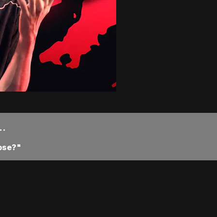
..
pse?"