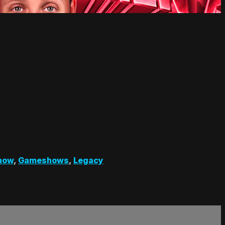
how
,
Gameshows
,
Legacy