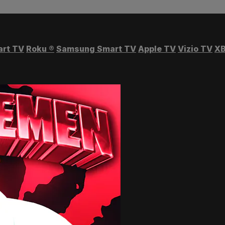
art TV
Roku
®
Samsung Smart TV
Apple TV
Vizio TV
XB