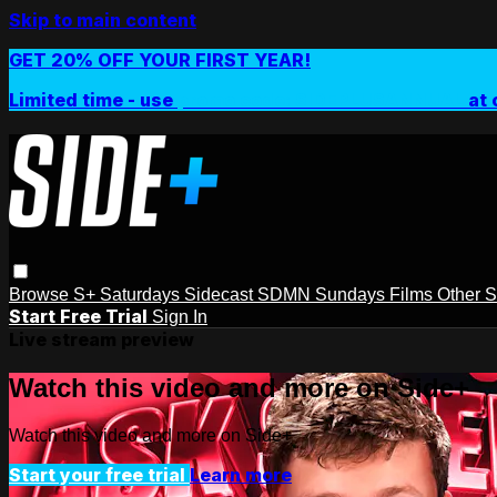
Skip to main content
GET 20% OFF YOUR FIRST YEAR!
Limited time - use
promo code:
SIDEPLUSANNUAL
at 
Browse
S+ Saturdays
Sidecast
SDMN Sundays
Films
Other 
Start Free Trial
Sign In
Live stream preview
Watch this video and more on Side+
Watch this video and more on Side+
Start your free trial
Learn more