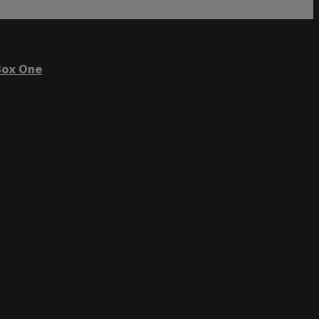
ox One