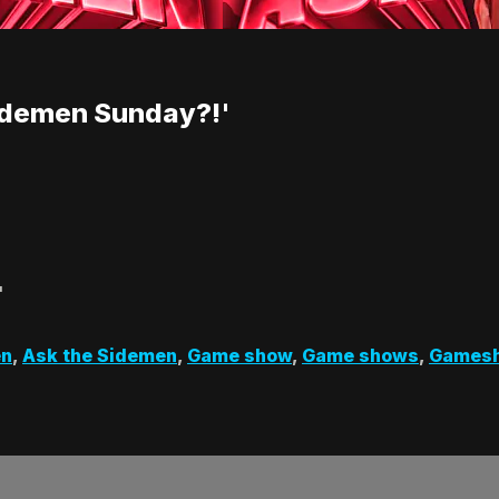
idemen Sunday?!'
'
en
,
Ask the Sidemen
,
Game show
,
Game shows
,
Games