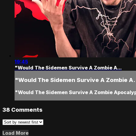
19:45
"Would The Sidemen Survive A Zombie A...
"Would The Sidemen Survive A Zombie A.
"Would The Sidemen Survive A Zombie Apocaly
38
Comments
Load More