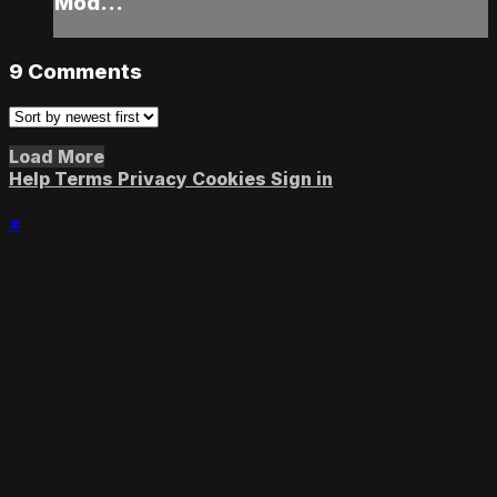
Mod...
9
Comments
Load More
Help
Terms
Privacy
Cookies
Sign in
×