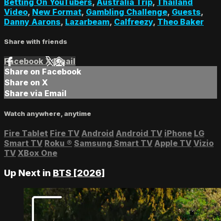
Betting On YouTubers
,
Australia Trip
,
Thailand
Video
,
New Format
,
Gambling Challenge
,
Guests
,
Danny Aarons
,
Lazarbeam
,
Calfreezy
,
Theo Baker
Share with friends
Facebook
X
Email
Share on Facebook
Share on X
Share via Email
Watch anywhere, anytime
Fire Tablet
Fire TV
Android
Android TV
iPhone
LG
Smart TV
Roku
®
Samsung Smart TV
Apple TV
Vizio
TV
XBox One
Up Next in
BTS [2026]