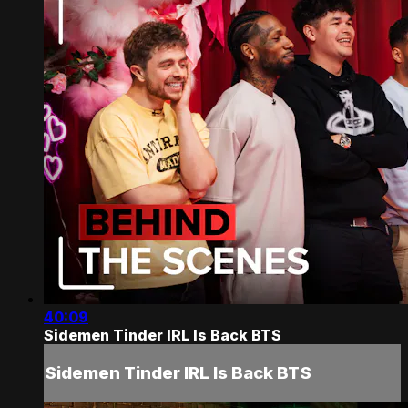
40:09
Sidemen Tinder IRL Is Back BTS
Sidemen Tinder IRL Is Back BTS