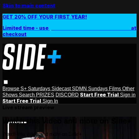
Skip to main content
GET 20% OFF YOUR FIRST YEAR!
Limited time - use
promo code:
SIDEPLUSANNUAL
at
checkout
Browse
S+ Saturdays
Sidecast
SDMN Sundays
Films
Other
Start Free Trial
Shows
Search
PRIZES
DISCORD
Sign in
Start Free Trial
Sign In
Live stream preview
Watch this video and more on Side+
Watch this video and more on Side+