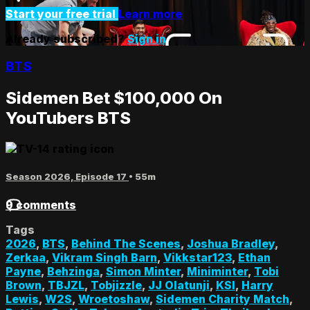
Start your free trial
Learn more
Already subscribed?
Sign in
BTS
Sidemen Bet $100,000 On
YouTubers BTS
Season 2026, Episode 17
• 55m
9 comments
Tags
2026
,
BTS
,
Behind The Scenes
,
Joshua Bradley
,
Zerkaa
,
Vikram Singh Barn
,
Vikkstar123
,
Ethan
Payne
,
Behzinga
,
Simon Minter
,
Miniminter
,
Tobi
Brown
,
TBJZL
,
Tobjizzle
,
JJ Olatunji
,
KSI
,
Harry
Lewis
,
W2S
,
Wroetoshaw
,
Sidemen Charity Match
,