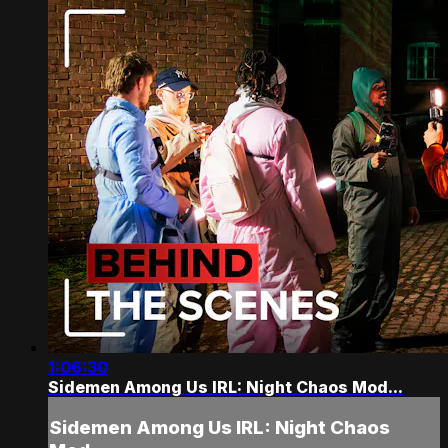
1:06:30
Sidemen Among Us IRL: Night Chaos Mod...
Sidemen Among Us IRL: Night Chaos