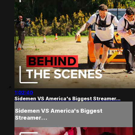
1:02:40
Sidemen VS America's Biggest Streamer...
Sidemen VS America's Biggest
Streamer...