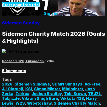
Start your free trial
Already subscribed?
Sign in
Sidemen Sunday
Sidemen Charity Match 2026 (Goals
& Highlights)
Season 2026, Episode 15
• 28m
6 comments
Tags
2026
,
Sidemen Sundays
,
SDMN Sundays
,
Ad-Free
,
JJ Olatunji
,
KSI
,
Simon Minter
,
Miniminter
,
Josh
Zerka
,
Zerkaa
,
Joshua Bradley
,
Tobi Brown
,
TBJZL
,
Tobjizzle
,
Vikram Singh Barn
,
Vikkstar123
,
Harry
Lewis
,
W2S
,
Wroetoshaw
,
Sidemen Charity Match
,