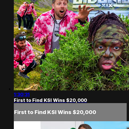
1:30:31
First to Find KSI Wins $20,000
First to Find KSI Wins $20,000