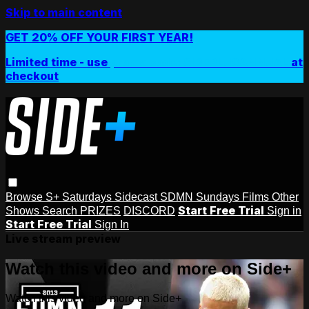
Skip to main content
GET 20% OFF YOUR FIRST YEAR!
Limited time - use
promo code:
SIDEPLUSANNUAL
at
checkout
Browse
S+ Saturdays
Sidecast
SDMN Sundays
Films
Other
Start Free Trial
Shows
Search
PRIZES
DISCORD
Sign in
Start Free Trial
Sign In
Live stream preview
Watch this video and more on Side+
Watch this video and more on Side+