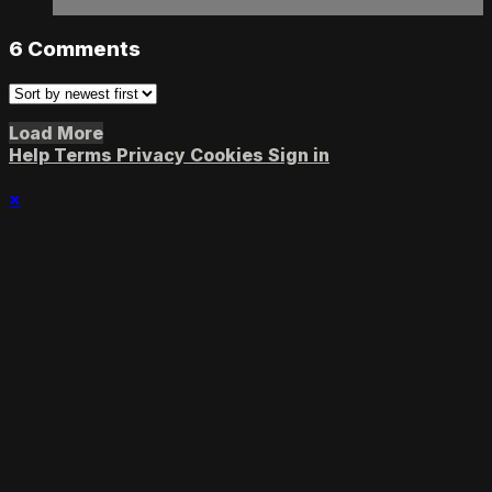
6
Comments
Load More
Help
Terms
Privacy
Cookies
Sign in
×