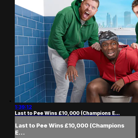
1:39:12
Last to Pee Wins £10,000 (Champions E...
Last to Pee Wins £10,000 (Champions
E...