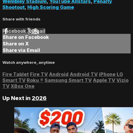
Wembley Stadium
,
YouTube Allstars
,
Penalty
Shootout
,
High Scoring Game
Share with friends
Facebook
X
Email
Share on Facebook
Share on X
Share via Email
Watch anywhere, anytime
Fire Tablet
Fire TV
Android
Android TV
iPhone
LG
Smart TV
Roku
®
Samsung Smart TV
Apple TV
Vizio
TV
XBox One
Up Next in
2026