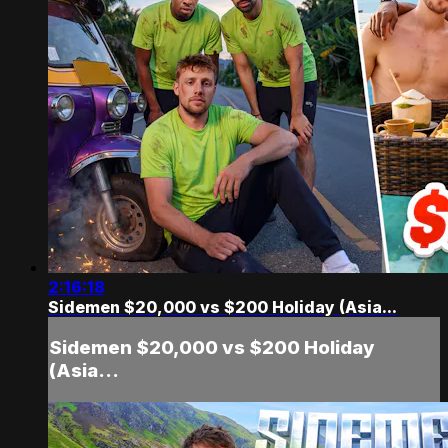
2:16:18
Sidemen $20,000 vs $200 Holiday (Asia...
Sidemen $20,000 vs $200 Holiday
(Asia...