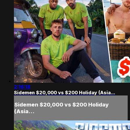
2:16:18
Sidemen $20,000 vs $200 Holiday (Asia...
Sidemen $20,000 vs $200 Holiday
(Asia...