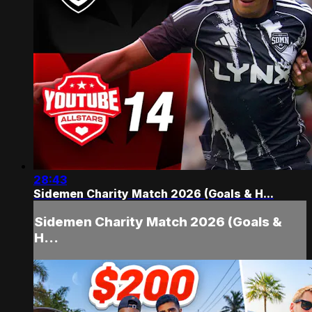
28:43
Sidemen Charity Match 2026 (Goals & H...
Sidemen Charity Match 2026 (Goals &
H...