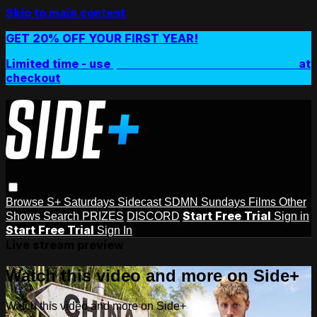
Skip to main content
GET 20% OFF YOUR FIRST YEAR!
Limited time - use
promo code:
SIDEPLUSANNUAL
at
checkout
Browse
S+ Saturdays
Sidecast
SDMN Sundays
Films
Other
Start Free Trial
Shows
Search
PRIZES
DISCORD
Sign in
Start Free Trial
Sign In
Live stream preview
Watch this video and more on Side+
Watch this video and more on Side+