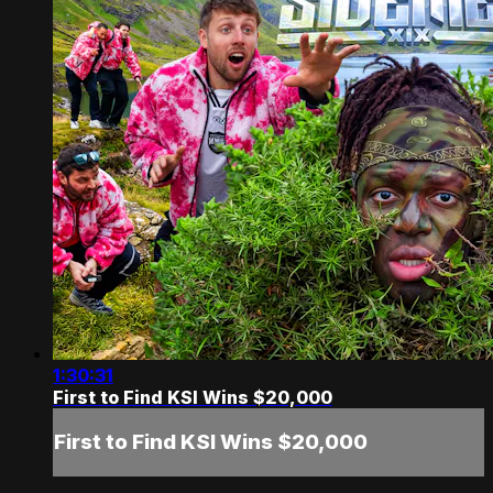
1:30:31
First to Find KSI Wins $20,000
First to Find KSI Wins $20,000