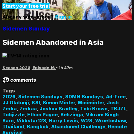
Start your free trial
Already subscribed?
Sign in
Sidemen Sunday
Sidemen Abandoned in Asia
Season 2026, Episode 16
• 1h 47m
29 comments
Tags
2026
,
Sidemen Sundays
,
SDMN Sundays
,
Ad-Free
,
JJ Olatunji
,
KSI
,
Simon Minter
,
Miniminter
,
Josh
Zerka
,
Zerkaa
,
Joshua Bradley
,
Tobi Brown
,
TBJZL
,
Tobjizzle
,
Ethan Payne
,
Behzinga
,
Vikram Singh
Barn
,
Vikkstar123
,
Harry Lewis
,
W2S
,
Wroetoshaw
,
Thailand
,
Bangkok
,
Abandoned Challenge
,
Remote
Survival