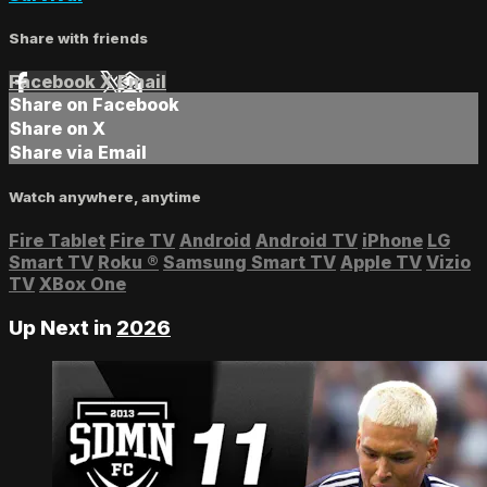
Share with friends
Facebook
X
Email
Share on Facebook
Share on X
Share via Email
Watch anywhere, anytime
Fire Tablet
Fire TV
Android
Android TV
iPhone
LG
Smart TV
Roku
®
Samsung Smart TV
Apple TV
Vizio
TV
XBox One
Up Next in
2026