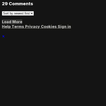
29
Comments
Load More
Help
Terms
Privacy
Cookies
Sign in
×